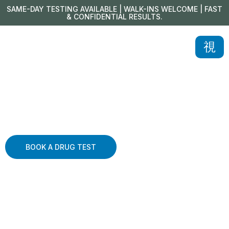
SAME-DAY TESTING AVAILABLE | WALK-INS WELCOME | FAST
& CONFIDENTIAL RESULTS.
BOOK A DRUG TEST