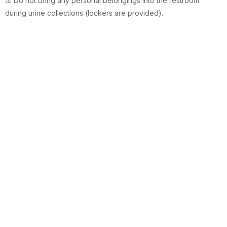
⚠️ Do not bring any personal belongings into the restroom
during urine collections (lockers are provided).