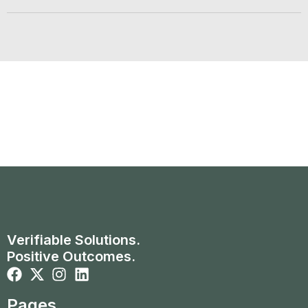
Verifiable Solutions.
Positive Outcomes.
Pages