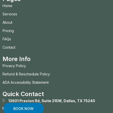
Home
Services
About
Pricing
FAQs
Contact
More Info
Privacy Policy
Refund & Reschedule Policy
ADA Accessibility Statement
Quick Contact
13601 Preston Rd, Suite 215W, Dallas, TX 75240
BOOK NOW
(469) 372-1877