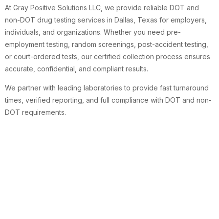
At Gray Positive Solutions LLC, we provide reliable DOT and
non-DOT drug testing services in Dallas, Texas for employers,
individuals, and organizations. Whether you need pre-
employment testing, random screenings, post-accident testing,
or court-ordered tests, our certified collection process ensures
accurate, confidential, and compliant results.
We partner with leading laboratories to provide fast turnaround
times, verified reporting, and full compliance with DOT and non-
DOT requirements.