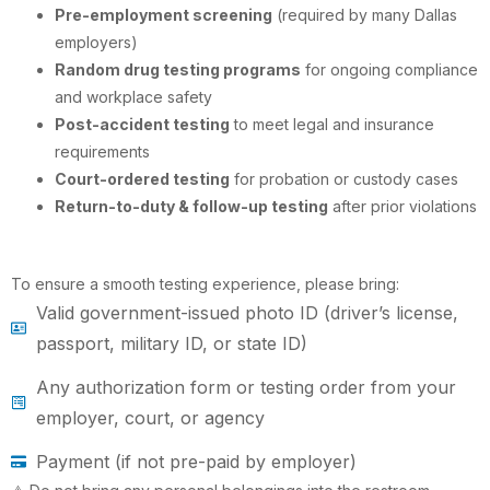
Pre-employment screening
(required by many Dallas
employers)
Random drug testing programs
for ongoing compliance
and workplace safety
Post-accident testing
to meet legal and insurance
requirements
Court-ordered testing
for probation or custody cases
Return-to-duty & follow-up testing
after prior violations
To ensure a smooth testing experience, please bring:
Valid government-issued photo ID (driver’s license,
passport, military ID, or state ID)
Any authorization form or testing order from your
employer, court, or agency
Payment (if not pre-paid by employer)