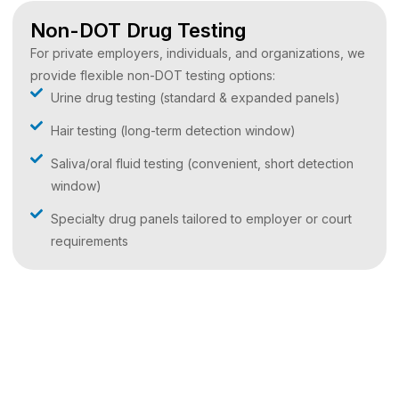
Non-DOT Drug Testing
For private employers, individuals, and organizations, we
provide flexible non-DOT testing options:
Urine drug testing (standard & expanded panels)
Hair testing (long-term detection window)
Saliva/oral fluid testing (convenient, short detection
window)
Specialty drug panels tailored to employer or court
requirements