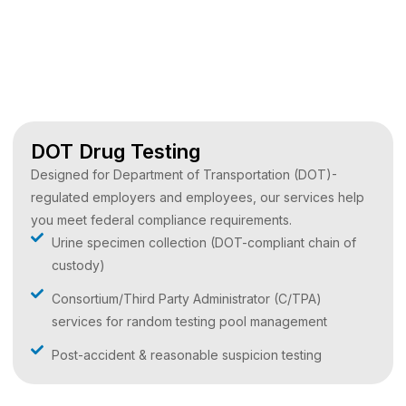
DOT Drug Testing
Designed for Department of Transportation (DOT)-
regulated employers and employees, our services help
you meet federal compliance requirements.
Urine specimen collection (DOT-compliant chain of
custody)
Consortium/Third Party Administrator (C/TPA)
services for random testing pool management
Post-accident & reasonable suspicion testing