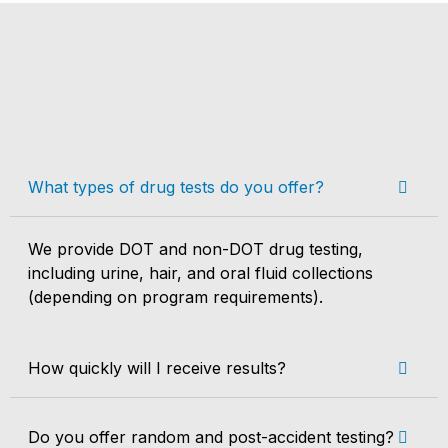
What types of drug tests do you offer?
We provide DOT and non-DOT drug testing,
including urine, hair, and oral fluid collections
(depending on program requirements).
How quickly will I receive results?
Do you offer random and post-accident testing?